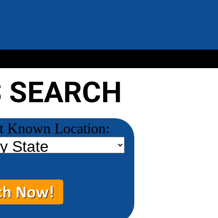
S SEARCH
t Known Location: