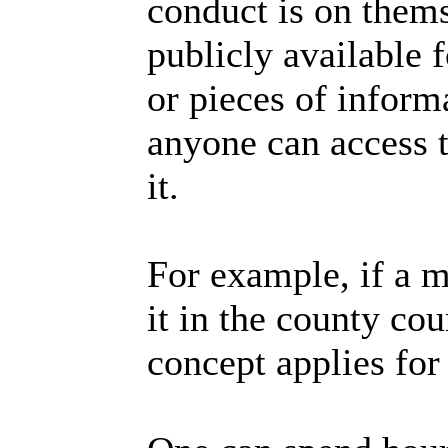
conduct is on them
publicly available 
or pieces of inform
anyone can access t
it.
For example, if a ma
it in the county co
concept applies for 