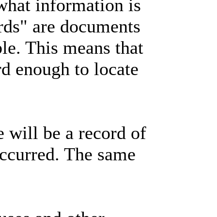
what information is
ords" are documents
ble. This means that
rd enough to locate
e will be a record of
occurred. The same