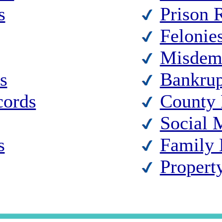
s
Prison 
Felonie
Misdem
s
Bankrup
cords
County 
Social 
s
Family 
Propert