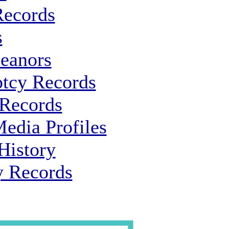
Records
s
eanors
tcy Records
Records
Media Profiles
History
y Records