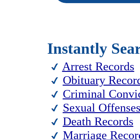
Instantly Sea
Arrest Records
Obituary Recor
Criminal Convi
Sexual Offense
Death Records
Marriage Recor