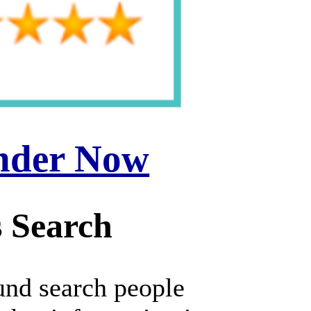
inder Now
 Search
und search people