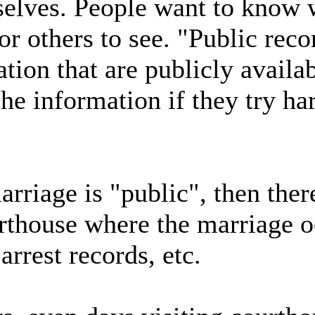
selves. People want to know 
for others to see. "Public rec
ation that are publicly availa
he information if they try ha
rriage is "public", then ther
urthouse where the marriage 
arrest records, etc.