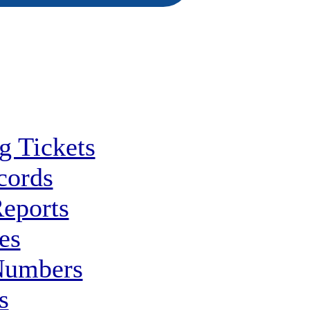
g Tickets
cords
Reports
es
Numbers
s