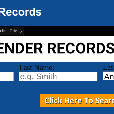
cles
Privacy
ENDER RECORD
Las
Last Name: