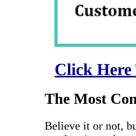
Click Here
The Most Com
Believe it or not,