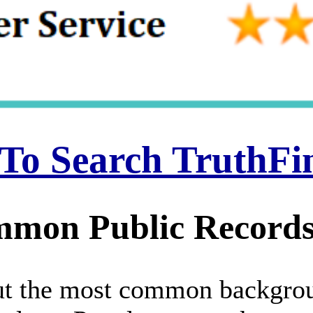
 To Search TruthF
mon Public Records
 but the most common backgro