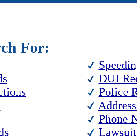
rch For:
Speedin
ds
DUI Re
ctions
Police 
s
Address
Phone 
ds
Lawsuit