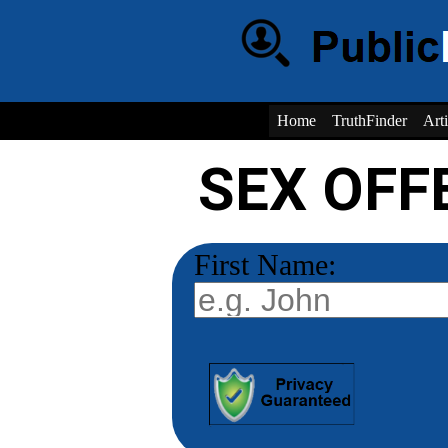
Home
TruthFinder
Arti
SEX OFF
First Name: