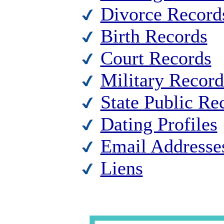
Divorce Record
Birth Records
Court Records
Military Record
State Public Re
Dating Profiles
Email Addresse
Liens