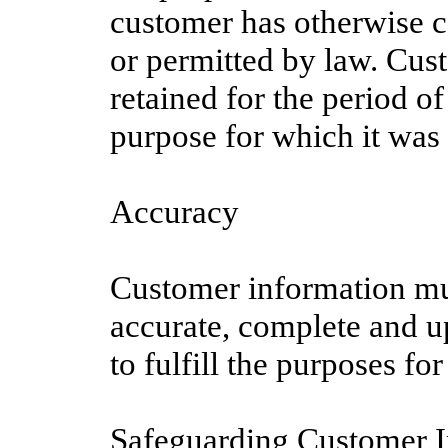
customer has otherwise c
or permitted by law. Cus
retained for the period of 
purpose for which it was 
Accuracy
Customer information mu
accurate, complete and u
to fulfill the purposes for
Safeguarding Customer 