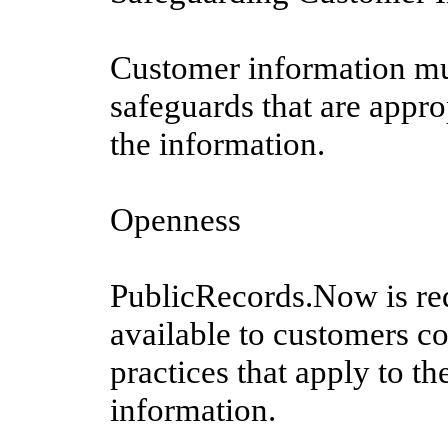
Customer information mus
safeguards that are approp
the information.
Openness
PublicRecords.Now is re
available to customers co
practices that apply to t
information.