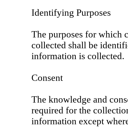
Identifying Purposes
The purposes for which c
collected shall be identif
information is collected.
Consent
The knowledge and conse
required for the collecti
information except where