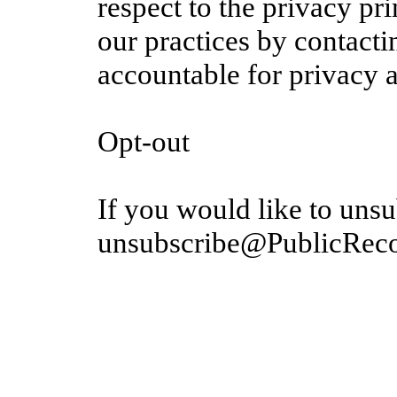
respect to the privacy pr
our practices by contacti
accountable for privacy 
Opt-out
If you would like to unsu
unsubscribe@PublicRec