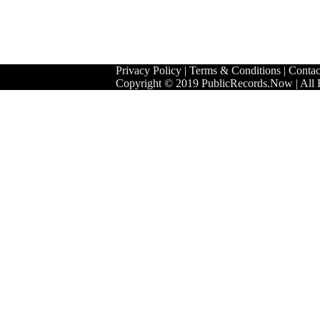
Privacy Policy
|
Terms & Conditions
|
Contac
Copyright © 2019 PublicRecords.Now | All 