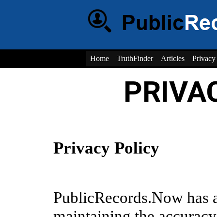
Home
TruthFinder
Articles
Privacy
PRIVA
Privacy Policy
PublicRecords.Now has 
maintaining the accuracy,