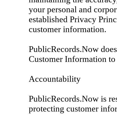
your personal and corpor
established Privacy Princ
customer information.
PublicRecords.Now does no
Customer Information to 
Accountability
PublicRecords.Now is res
protecting customer infor