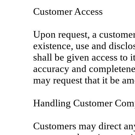
Customer Access
Upon request, a customer
existence, use and disclo
shall be given access to 
accuracy and completenes
may request that it be am
Handling Customer Comp
Customers may direct any