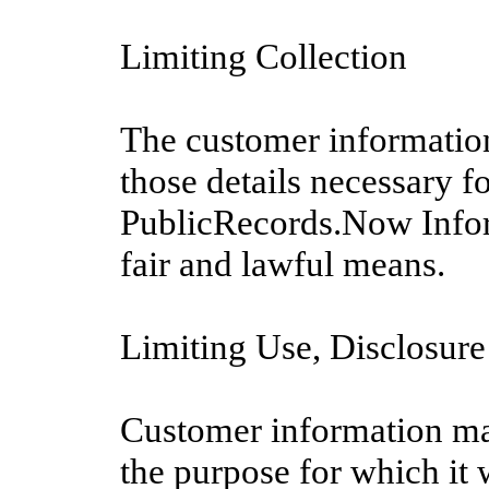
Limiting Collection
The customer information
those details necessary f
PublicRecords.Now Infor
fair and lawful means.
Limiting Use, Disclosure
Customer information may
the purpose for which it 