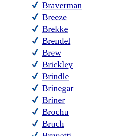
Braverman
Breeze
Brekke
Brendel
Brew
Brickley
Brindle
Brinegar
Briner
Brochu
Bruch
Brunetti