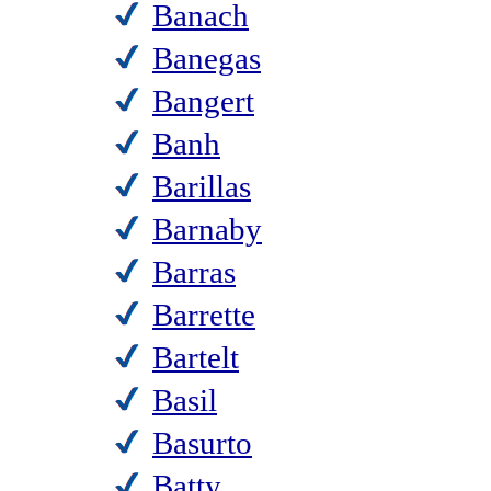
Banach
Banegas
Bangert
Banh
Barillas
Barnaby
Barras
Barrette
Bartelt
Basil
Basurto
Batty