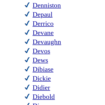
Denniston
Depaul
Derrico
Devane
Devaughn
Devos
Dews
Dibiase
Dickie
Didier
Diebold