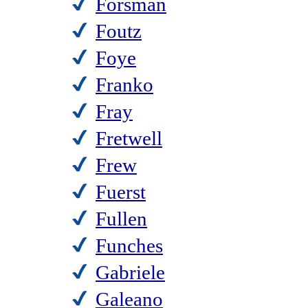
Forsman
Foutz
Foye
Franko
Fray
Fretwell
Frew
Fuerst
Fullen
Funches
Gabriele
Galeano