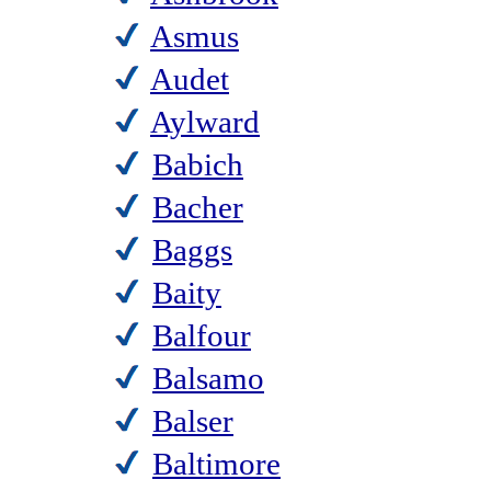
Asmus
Audet
Aylward
Babich
Bacher
Baggs
Baity
Balfour
Balsamo
Balser
Baltimore