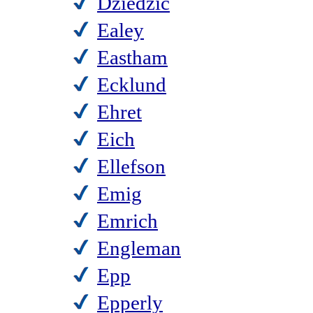
Dziedzic
Ealey
Eastham
Ecklund
Ehret
Eich
Ellefson
Emig
Emrich
Engleman
Epp
Epperly