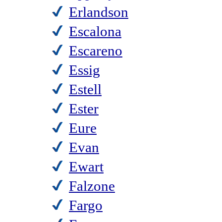
Erlandson
Escalona
Escareno
Essig
Estell
Ester
Eure
Evan
Ewart
Falzone
Fargo