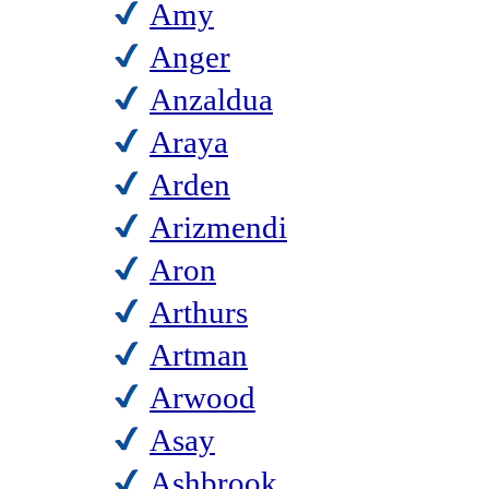
Amy
Anger
Anzaldua
Araya
Arden
Arizmendi
Aron
Arthurs
Artman
Arwood
Asay
Ashbrook