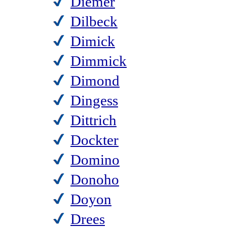
Diemer
Dilbeck
Dimick
Dimmick
Dimond
Dingess
Dittrich
Dockter
Domino
Donoho
Doyon
Drees