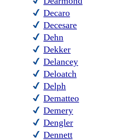
Dearmond
Decaro
Decesare
Dehn
Dekker
Delancey
Deloatch
Delph
Dematteo
Demery
Dengler
Dennett