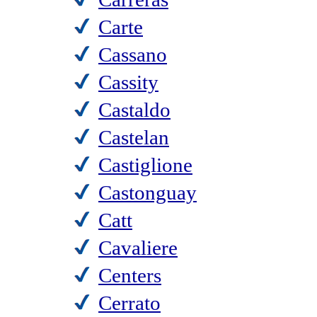
Carte
Cassano
Cassity
Castaldo
Castelan
Castiglione
Castonguay
Catt
Cavaliere
Centers
Cerrato