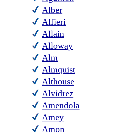
Alber
Alfieri
Allain
Alloway
Alm
Almquist
Althouse
Alvidrez
Amendola
Amey
Amon