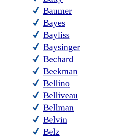
Baumer
Bayes
Bayliss
Baysinger
Bechard
Beekman
Bellino
Belliveau
Bellman
Belvin
Belz