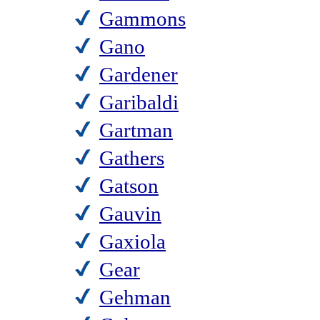
Gammons
Gano
Gardener
Garibaldi
Gartman
Gathers
Gatson
Gauvin
Gaxiola
Gear
Gehman