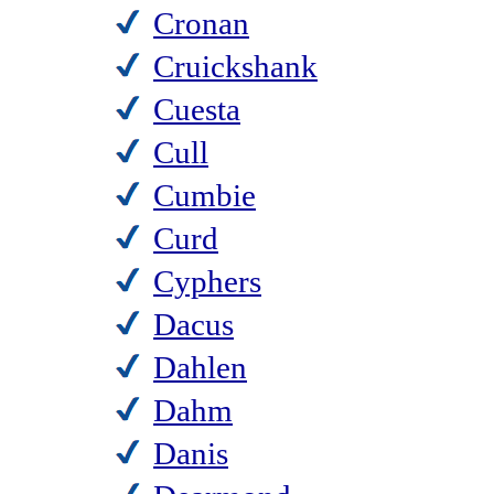
Cronan
Cruickshank
Cuesta
Cull
Cumbie
Curd
Cyphers
Dacus
Dahlen
Dahm
Danis