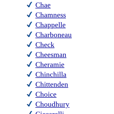
Chae
Chamness
Chappelle
Charboneau
Check
Cheesman
Cheramie
Chinchilla
Chittenden
Choice
Choudhury