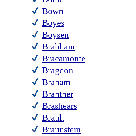
Bown
Boyes
Boysen
Brabham
Bracamonte
Bragdon
Braham
Brantner
Brashears
Brault
Braunstein