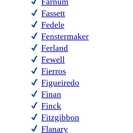
Farnum
Fassett
Fedele
Fenstermaker
Ferland
Fewell
Fierros
Figueiredo
Finan
Finck
Fitzgibbon
Flanary