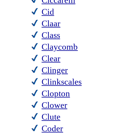
Ciccarelli
Cid
Claar
Class
Claycomb
Clear
Clinger
Clinkscales
Clopton
Clower
Clute
Coder