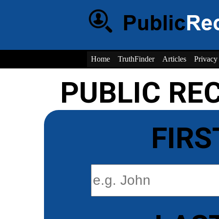
Home
TruthFinder
Articles
Privacy
PUBLIC RE
FIRS