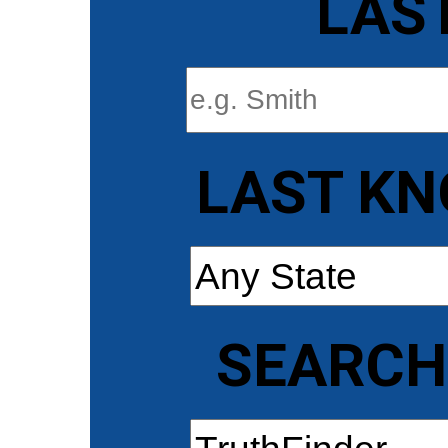
LAS
LAST KN
SEARCH