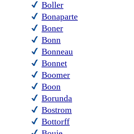
Boller
Bonaparte
Boner
Bonn
Bonneau
Bonnet
Boomer
Boon
Borunda
Bostrom
Bottorff
Bouie