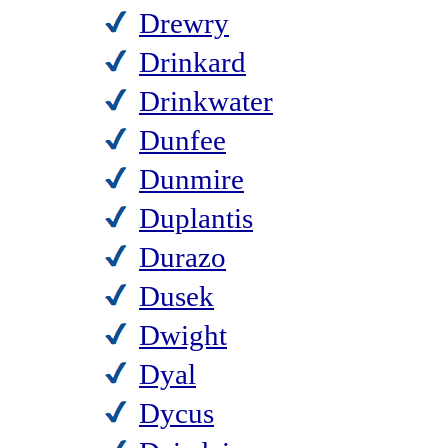
Drewry
Drinkard
Drinkwater
Dunfee
Dunmire
Duplantis
Durazo
Dusek
Dwight
Dyal
Dycus