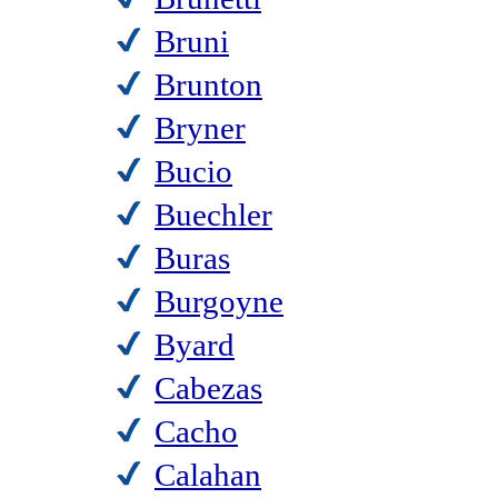
Bruni
Brunton
Bryner
Bucio
Buechler
Buras
Burgoyne
Byard
Cabezas
Cacho
Calahan