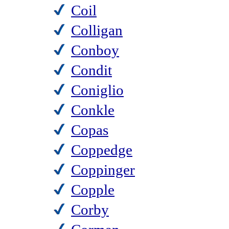
Coil
Colligan
Conboy
Condit
Coniglio
Conkle
Copas
Coppedge
Coppinger
Copple
Corby