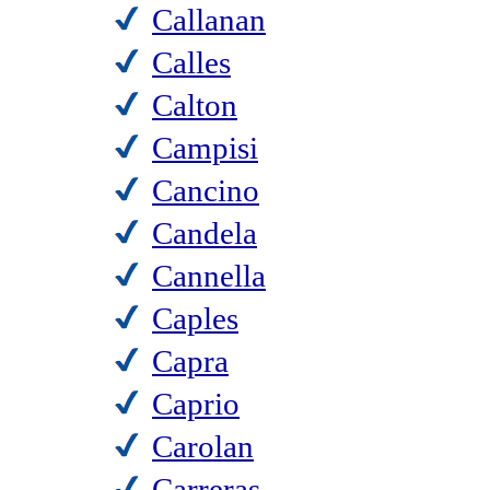
Callanan
Calles
Calton
Campisi
Cancino
Candela
Cannella
Caples
Capra
Caprio
Carolan
Carreras