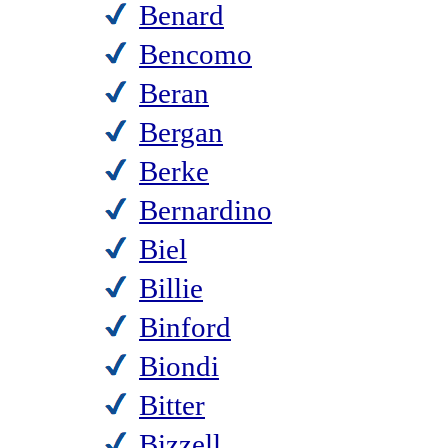
Benard
Bencomo
Beran
Bergan
Berke
Bernardino
Biel
Billie
Binford
Biondi
Bitter
Bizzell