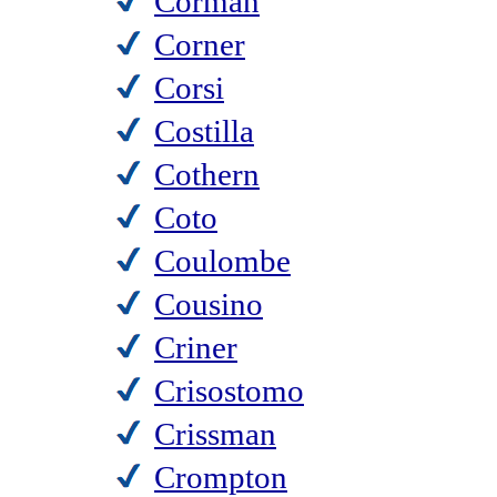
Corman
Corner
Corsi
Costilla
Cothern
Coto
Coulombe
Cousino
Criner
Crisostomo
Crissman
Crompton