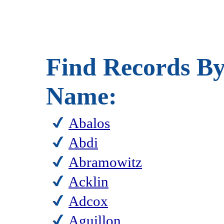
Find Records By
Name:
Abalos
Abdi
Abramowitz
Acklin
Adcox
Aguillon