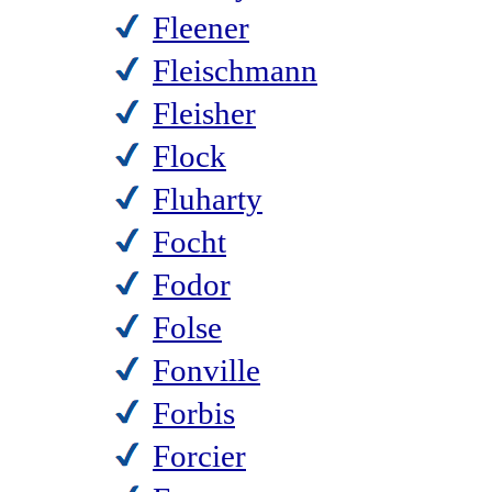
Fleener
Fleischmann
Fleisher
Flock
Fluharty
Focht
Fodor
Folse
Fonville
Forbis
Forcier