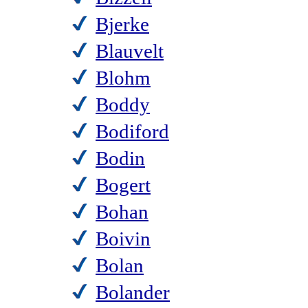
Bjerke
Blauvelt
Blohm
Boddy
Bodiford
Bodin
Bogert
Bohan
Boivin
Bolan
Bolander