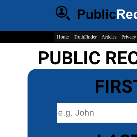
Home
TruthFinder
Articles
Privacy
PUBLIC RE
FIRS