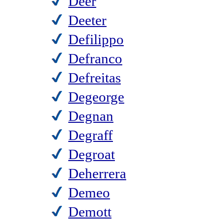
Deer
Deeter
Defilippo
Defranco
Defreitas
Degeorge
Degnan
Degraff
Degroat
Deherrera
Demeo
Demott