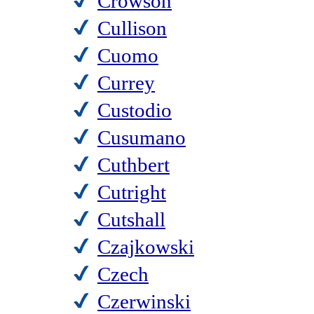
Crowson
Cullison
Cuomo
Currey
Custodio
Cusumano
Cuthbert
Cutright
Cutshall
Czajkowski
Czech
Czerwinski