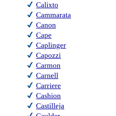
Calixto
Cammarata
Canon
Cape
Caplinger
Capozzi
Carmon
Carnell
Carriere
Cashion
Castilleja
Caulder