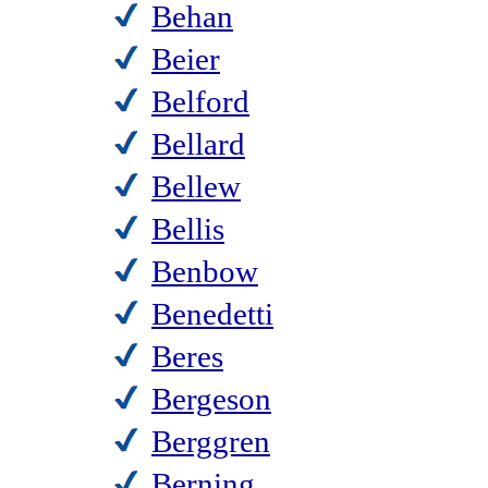
Behan
Beier
Belford
Bellard
Bellew
Bellis
Benbow
Benedetti
Beres
Bergeson
Berggren
Berning