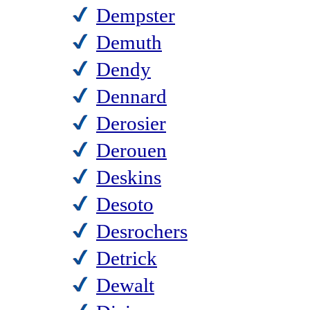
Dempster
Demuth
Dendy
Dennard
Derosier
Derouen
Deskins
Desoto
Desrochers
Detrick
Dewalt