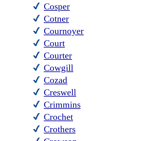
Cosper
Cotner
Cournoyer
Court
Courter
Cowgill
Cozad
Creswell
Crimmins
Crochet
Crothers