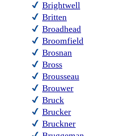
Brightwell
Britten
Broadhead
Broomfield
Brosnan
Bross
Brousseau
Brouwer
Bruck
Brucker
Bruckner
Bruggeman