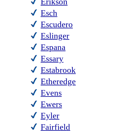
Erikson
Esch
Escudero
Eslinger
Espana
Essary
Estabrook
Etheredge
Evens
Ewers
Eyler
Fairfield