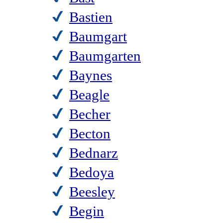
Bastien
Baumgart
Baumgarten
Baynes
Beagle
Becher
Becton
Bednarz
Bedoya
Beesley
Begin