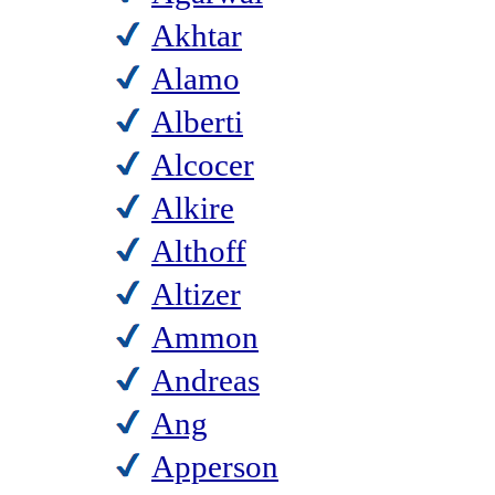
Akhtar
Alamo
Alberti
Alcocer
Alkire
Althoff
Altizer
Ammon
Andreas
Ang
Apperson