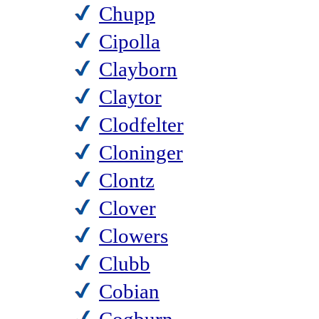
Chupp
Cipolla
Clayborn
Claytor
Clodfelter
Cloninger
Clontz
Clover
Clowers
Clubb
Cobian