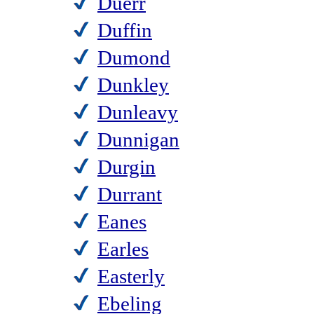
Duerr
Duffin
Dumond
Dunkley
Dunleavy
Dunnigan
Durgin
Durrant
Eanes
Earles
Easterly
Ebeling