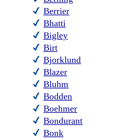
Berrier
Bhatti
Bigley
Birt
Bjorklund
Blazer
Bluhm
Bodden
Boehmer
Bondurant
Bonk