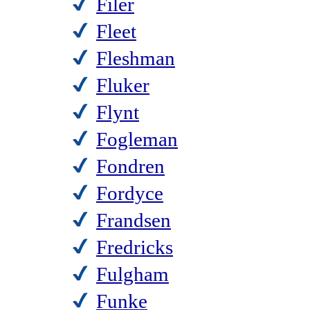
Filer
Fleet
Fleshman
Fluker
Flynt
Fogleman
Fondren
Fordyce
Frandsen
Fredricks
Fulgham
Funke