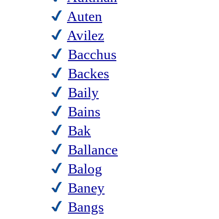
Auten
Avilez
Bacchus
Backes
Baily
Bains
Bak
Ballance
Balog
Baney
Bangs