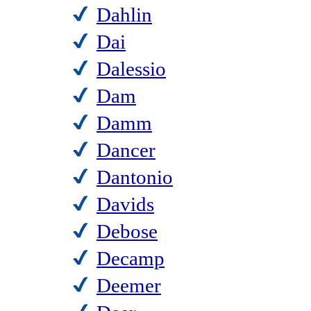
Dahlin
Dai
Dalessio
Dam
Damm
Dancer
Dantonio
Davids
Debose
Decamp
Deemer