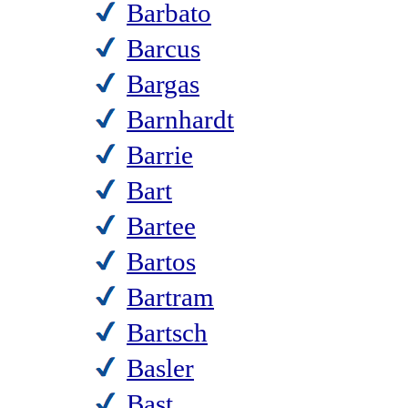
Barbato
Barcus
Bargas
Barnhardt
Barrie
Bart
Bartee
Bartos
Bartram
Bartsch
Basler
Bast