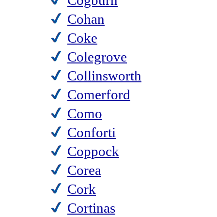
Cogburn
Cohan
Coke
Colegrove
Collinsworth
Comerford
Como
Conforti
Coppock
Corea
Cork
Cortinas