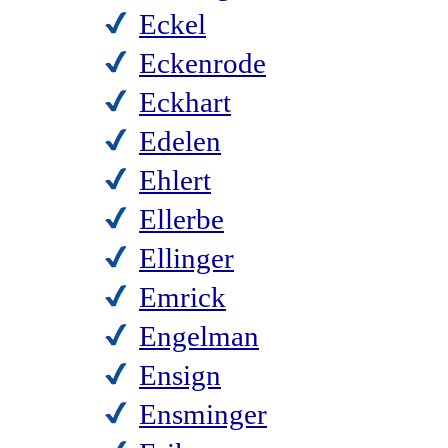
Eckel
Eckenrode
Eckhart
Edelen
Ehlert
Ellerbe
Ellinger
Emrick
Engelman
Ensign
Ensminger