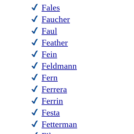
Fales
Faucher
Faul
Feather
Fein
Feldmann
Fern
Ferrera
Ferrin
Festa
Fetterman