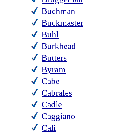
Buchman
Buckmaster
Buhl
Burkhead
Butters
Byram
Cabe
Cabrales
Cadle
Caggiano
Cali