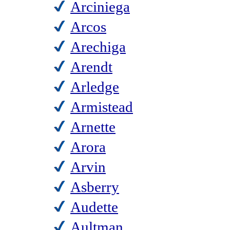
Arciniega
Arcos
Arechiga
Arendt
Arledge
Armistead
Arnette
Arora
Arvin
Asberry
Audette
Aultman