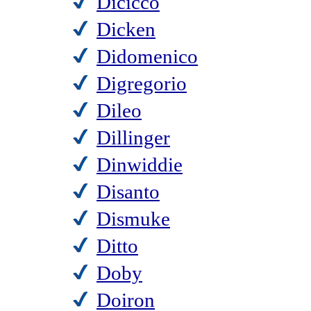
Dicicco
Dicken
Didomenico
Digregorio
Dileo
Dillinger
Dinwiddie
Disanto
Dismuke
Ditto
Doby
Doiron