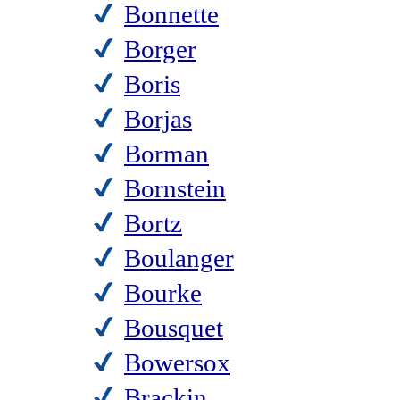
Bonnette
Borger
Boris
Borjas
Borman
Bornstein
Bortz
Boulanger
Bourke
Bousquet
Bowersox
Brackin