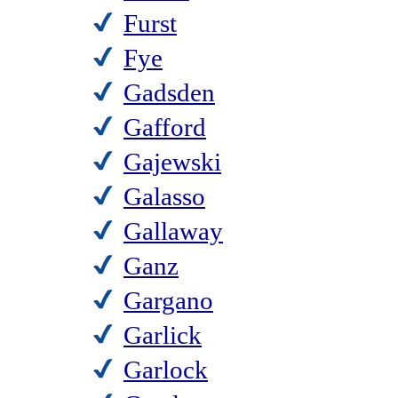
Furst
Fye
Gadsden
Gafford
Gajewski
Galasso
Gallaway
Ganz
Gargano
Garlick
Garlock