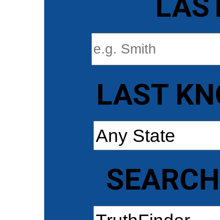
LAS
LAST KN
SEARCH