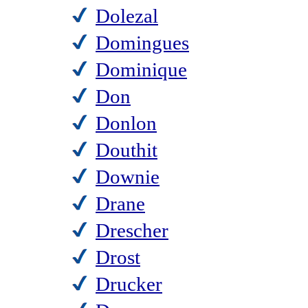
Dolezal
Domingues
Dominique
Don
Donlon
Douthit
Downie
Drane
Drescher
Drost
Drucker