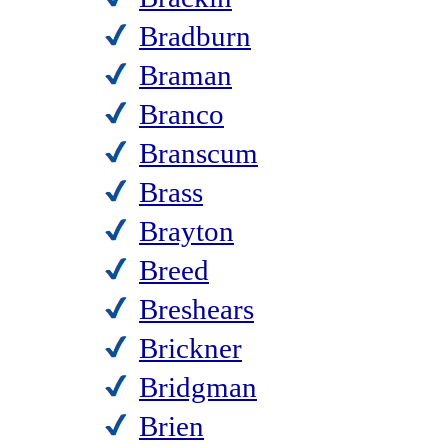
Bradburn
Braman
Branco
Branscum
Brass
Brayton
Breed
Breshears
Brickner
Bridgman
Brien