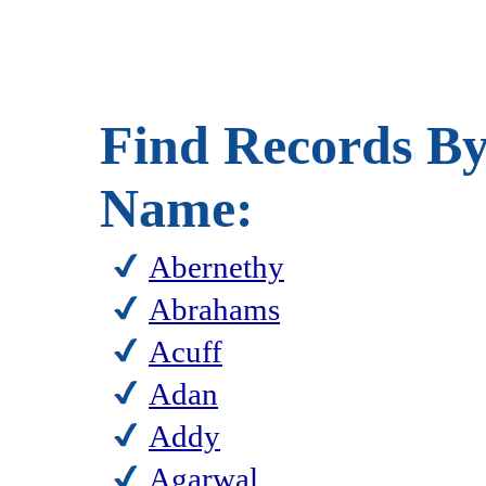
Find Records By
Name:
Abernethy
Abrahams
Acuff
Adan
Addy
Agarwal