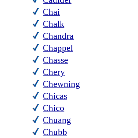
Chai
Chalk
Chandra
Chappel
Chasse
Chery
Chewning
Chicas
Chico
Chuang
Chubb