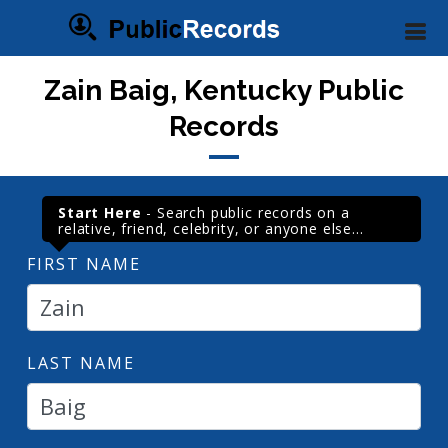
Zain Baig, Kentucky Public
Records
Start Here
- Search public records on a
relative, friend, celebrity, or anyone else...
FIRST NAME
LAST NAME