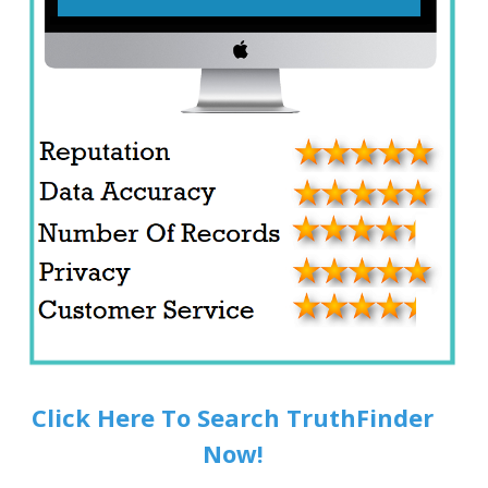
Click Here To Search TruthFinder
Now!