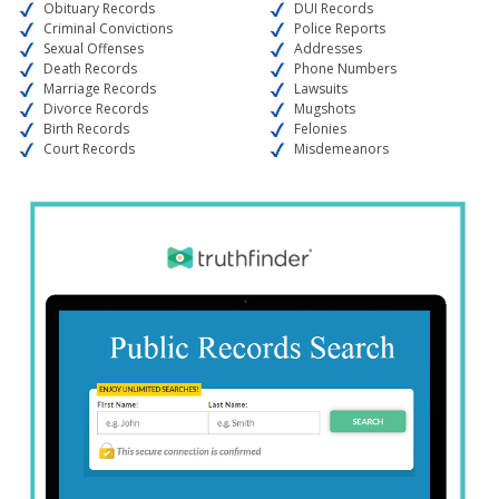
Obituary Records
DUI Records
Criminal Convictions
Police Reports
Sexual Offenses
Addresses
Death Records
Phone Numbers
Marriage Records
Lawsuits
Divorce Records
Mugshots
Birth Records
Felonies
Court Records
Misdemeanors