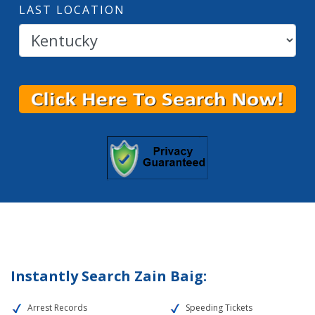
LAST LOCATION
Instantly Search Zain Baig:
Arrest Records
Speeding Tickets