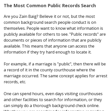
The Most Common Public Records Search
Are you Zain Baig? Believe it or not, but the most
common background search people conduct is on
themselves. People want to know what information is
publicly available for others to see. "Public records" are
documents or pieces of information that are publicly
available. This means that anyone can access the
information if they try hard enough to locate it.
For example, if a marriage is "public", then there will be
a record of it in the county courthouse where the
marriage occurred. The same concept applies for arrest
records, etc.
One can spend hours, even days visiting courthouses
and other facilities to search for information, or they
can simply do a thorough background check online.