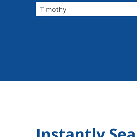
Instantly Se