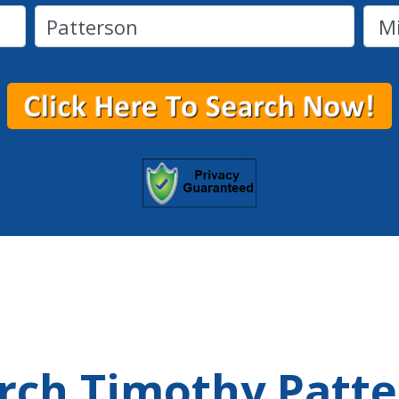
arch Timothy Patt