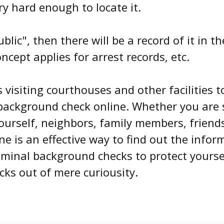
ry hard enough to locate it.
ublic", then there will be a record of it in
cept applies for arrest records, etc.
visiting courthouses and other facilities t
background check online. Whether you are 
urself, neighbors, family members, friends
e is an effective way to find out the infor
riminal background checks to protect yours
ks out of mere curiousity.