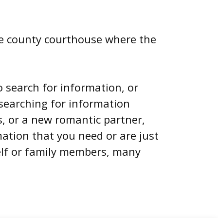
 the county courthouse where the
o search for information, or
searching for information
, or a new romantic partner,
mation that you need or are just
elf or family members, many