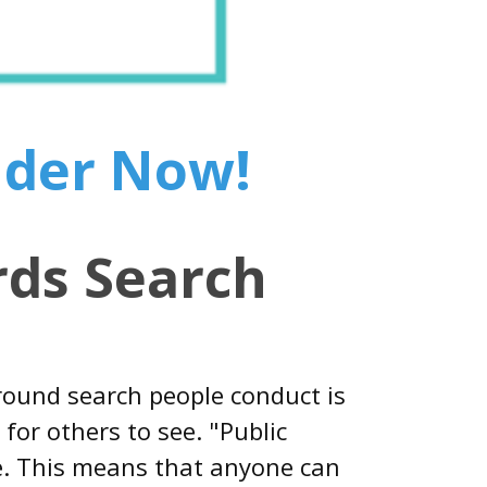
nder Now!
ds Search
round search people conduct is
for others to see. "Public
le. This means that anyone can