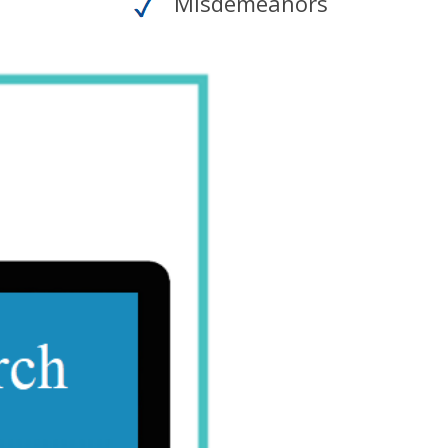
Misdemeanors