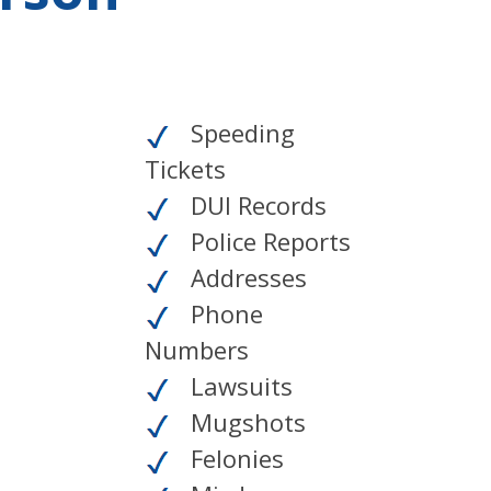
Speeding
Tickets
DUI Records
Police Reports
Addresses
Phone
Numbers
Lawsuits
Mugshots
Felonies