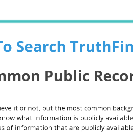
 To Search TruthFi
mmon Public Recor
ieve it or not, but the most common backg
now what information is publicly available 
s of information that are publicly availab