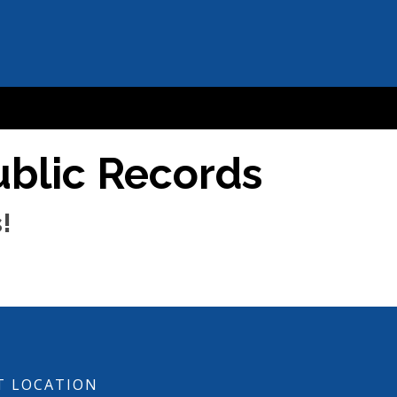
ublic Records
!
T LOCATION