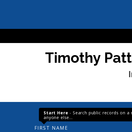
Timothy Patt
Start Here
- Search public records on a re
anyone else...
FIRST NAME