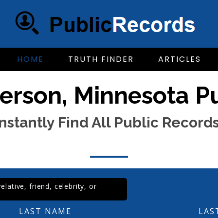
HOME
TRUTH FINDER
ARTICLES
erson, Minnesota P
Instantly Find All Public Records
lative, friend, celebrity, or
LAST NAME
LAS