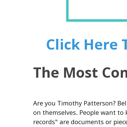
Click Here
The Most Co
Are you Timothy Patterson? Bel
on themselves. People want to k
records" are documents or piece