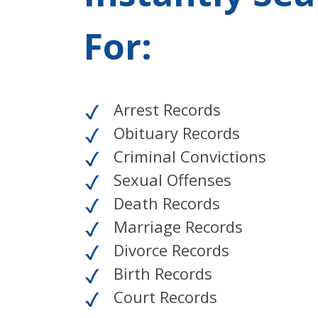
For:
Arrest Records
Obituary Records
Criminal Convictions
Sexual Offenses
Death Records
Marriage Records
Divorce Records
Birth Records
Court Records