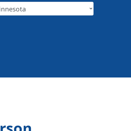
erson