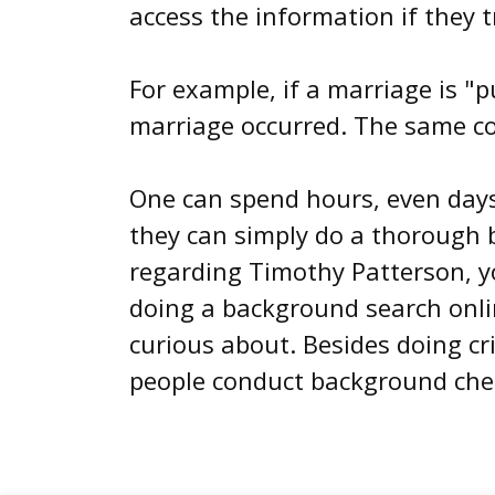
access the information if they t
For example, if a marriage is "p
marriage occurred. The same con
One can spend hours, even days 
they can simply do a thorough 
regarding Timothy Patterson, yo
doing a background search onlin
curious about. Besides doing c
people conduct background chec