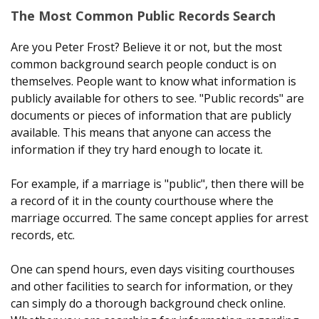
The Most Common Public Records Search
Are you Peter Frost? Believe it or not, but the most
common background search people conduct is on
themselves. People want to know what information is
publicly available for others to see. "Public records" are
documents or pieces of information that are publicly
available. This means that anyone can access the
information if they try hard enough to locate it.
For example, if a marriage is "public", then there will be
a record of it in the county courthouse where the
marriage occurred. The same concept applies for arrest
records, etc.
One can spend hours, even days visiting courthouses
and other facilities to search for information, or they
can simply do a thorough background check online.