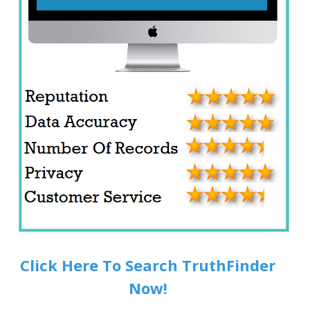
Click Here To Search TruthFinder
Now!