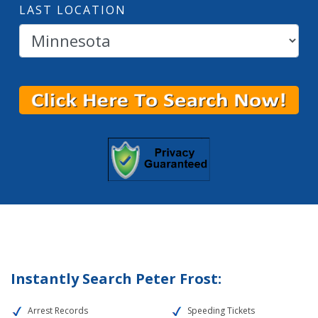
LAST LOCATION
Instantly Search Peter Frost:
Arrest Records
Speeding Tickets