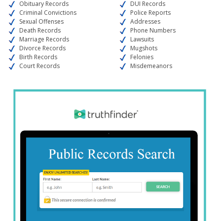
Obituary Records
DUI Records
Criminal Convictions
Police Reports
Sexual Offenses
Addresses
Death Records
Phone Numbers
Marriage Records
Lawsuits
Divorce Records
Mugshots
Birth Records
Felonies
Court Records
Misdemeanors