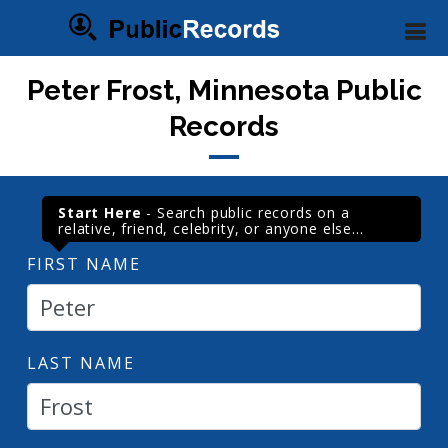
Peter Frost, Minnesota Public
Records
Start Here
- Search public records on a
relative, friend, celebrity, or anyone else...
FIRST NAME
LAST NAME