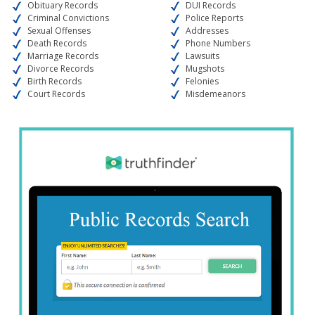
Obituary Records
DUI Records
Criminal Convictions
Police Reports
Sexual Offenses
Addresses
Death Records
Phone Numbers
Marriage Records
Lawsuits
Divorce Records
Mugshots
Birth Records
Felonies
Court Records
Misdemeanors