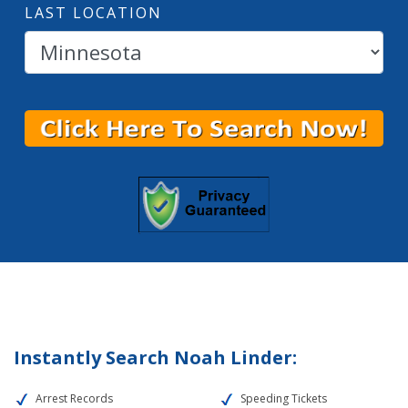
LAST LOCATION
Instantly Search Noah Linder:
Arrest Records
Speeding Tickets