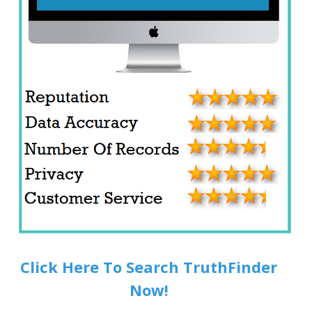
Click Here To Search TruthFinder
Now!