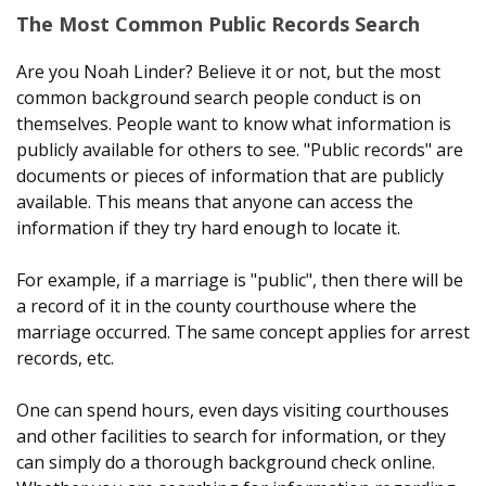
The Most Common Public Records Search
Are you Noah Linder? Believe it or not, but the most
common background search people conduct is on
themselves. People want to know what information is
publicly available for others to see. "Public records" are
documents or pieces of information that are publicly
available. This means that anyone can access the
information if they try hard enough to locate it.
For example, if a marriage is "public", then there will be
a record of it in the county courthouse where the
marriage occurred. The same concept applies for arrest
records, etc.
One can spend hours, even days visiting courthouses
and other facilities to search for information, or they
can simply do a thorough background check online.