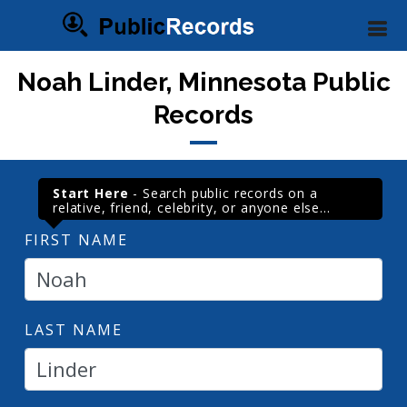
Noah Linder, Minnesota Public
Records
Start Here
- Search public records on a
relative, friend, celebrity, or anyone else...
FIRST NAME
LAST NAME