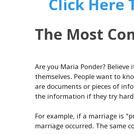
Click Here
The Most Co
Are you Maria Ponder? Believe 
themselves. People want to know
are documents or pieces of info
the information if they try hard
For example, if a marriage is "p
marriage occurred. The same con