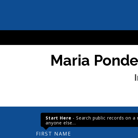
Maria Ponder
Start Here
- Search public records on a re
anyone else...
FIRST NAME