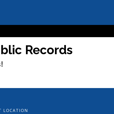
ublic Records
!
T LOCATION