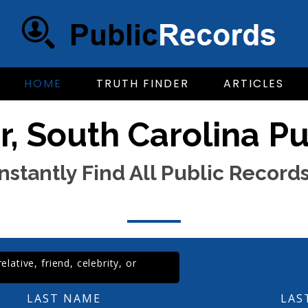
HOME
TRUTH FINDER
ARTICLES
, South Carolina P
Instantly Find All Public Records
lative, friend, celebrity, or
LAST NAME
LAS