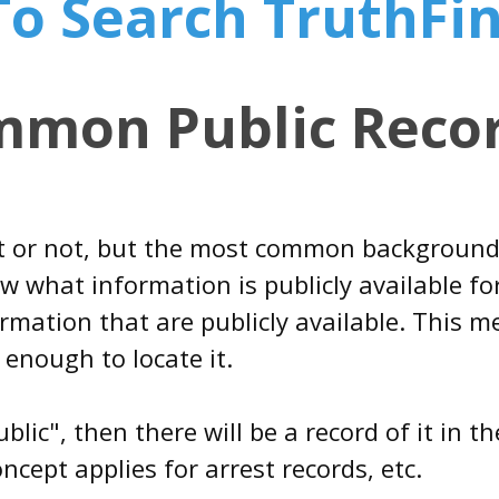
 To Search TruthFi
mmon Public Recor
it or not, but the most common background
 what information is publicly available for
rmation that are publicly available. This 
 enough to locate it.
ublic", then there will be a record of it in
cept applies for arrest records, etc.