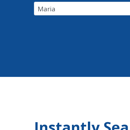
Instantly Se