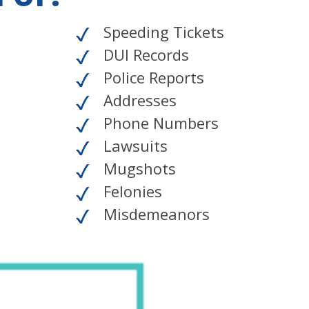
Speeding Tickets
DUI Records
Police Reports
Addresses
Phone Numbers
Lawsuits
Mugshots
Felonies
Misdemeanors