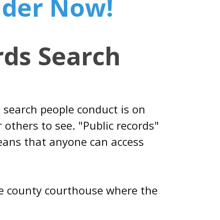
nder Now!
ds Search
 search people conduct is on
 others to see. "Public records"
means that anyone can access
 the county courthouse where the