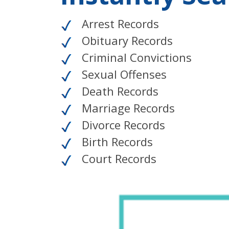
Arrest Records
Obituary Records
Criminal Convictions
Sexual Offenses
Death Records
Marriage Records
Divorce Records
Birth Records
Court Records