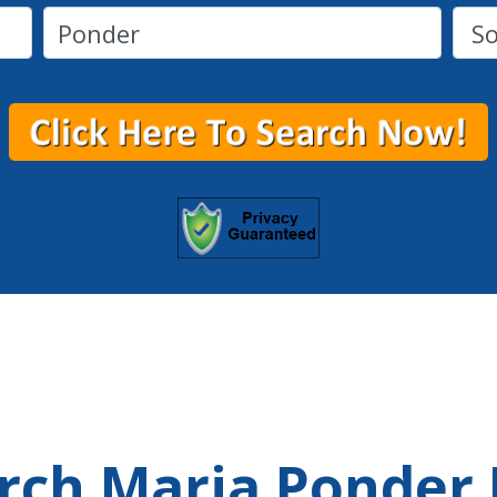
arch Maria Ponder 