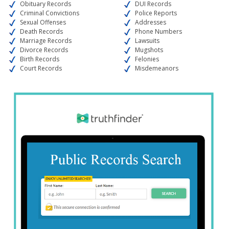
Obituary Records
DUI Records
Criminal Convictions
Police Reports
Sexual Offenses
Addresses
Death Records
Phone Numbers
Marriage Records
Lawsuits
Divorce Records
Mugshots
Birth Records
Felonies
Court Records
Misdemeanors