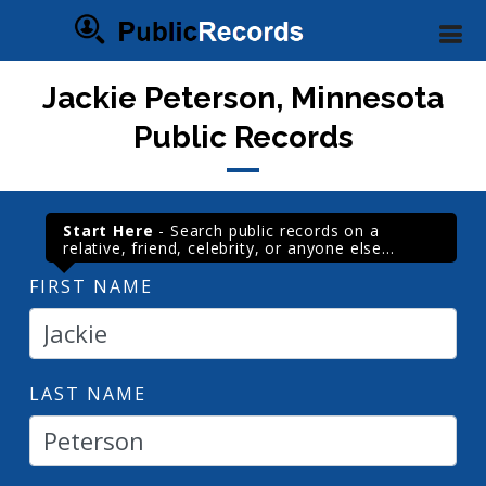
Jackie Peterson, Minnesota
Public Records
Start Here
- Search public records on a
relative, friend, celebrity, or anyone else...
FIRST NAME
LAST NAME