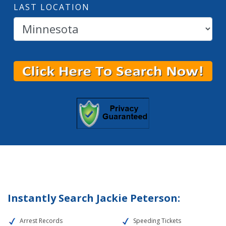
LAST LOCATION
Instantly Search Jackie Peterson:
Arrest Records
Speeding Tickets