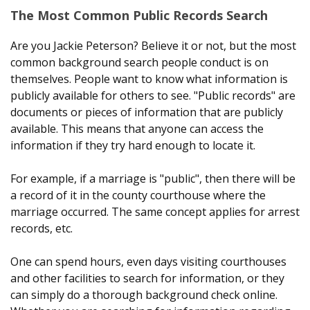
The Most Common Public Records Search
Are you Jackie Peterson? Believe it or not, but the most
common background search people conduct is on
themselves. People want to know what information is
publicly available for others to see. "Public records" are
documents or pieces of information that are publicly
available. This means that anyone can access the
information if they try hard enough to locate it.
For example, if a marriage is "public", then there will be
a record of it in the county courthouse where the
marriage occurred. The same concept applies for arrest
records, etc.
One can spend hours, even days visiting courthouses
and other facilities to search for information, or they
can simply do a thorough background check online.