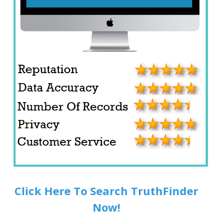
Click Here To Search TruthFinder
Now!