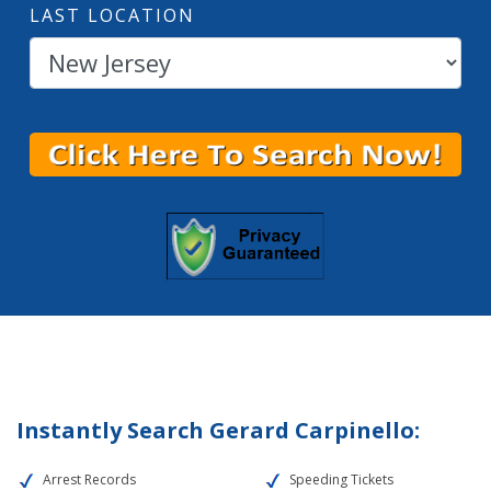
LAST LOCATION
Instantly Search Gerard Carpinello:
Arrest Records
Speeding Tickets