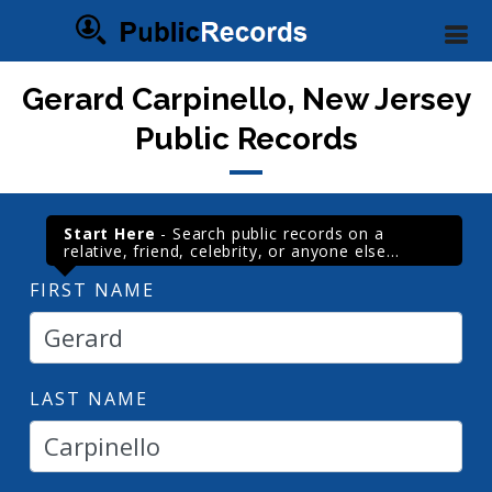
Gerard Carpinello, New Jersey
Public Records
Start Here
- Search public records on a
relative, friend, celebrity, or anyone else...
FIRST NAME
LAST NAME