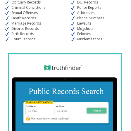
Obituary Records
DUI Records
Criminal Convictions
Police Reports
Sexual Offenses
Addresses
Death Records
Phone Numbers
Marriage Records
Lawsuits
Divorce Records
Mugshots
Birth Records
Felonies
Court Records
Misdemeanors