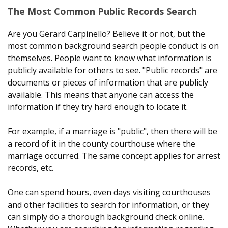
The Most Common Public Records Search
Are you Gerard Carpinello? Believe it or not, but the
most common background search people conduct is on
themselves. People want to know what information is
publicly available for others to see. "Public records" are
documents or pieces of information that are publicly
available. This means that anyone can access the
information if they try hard enough to locate it.
For example, if a marriage is "public", then there will be
a record of it in the county courthouse where the
marriage occurred. The same concept applies for arrest
records, etc.
One can spend hours, even days visiting courthouses
and other facilities to search for information, or they
can simply do a thorough background check online.