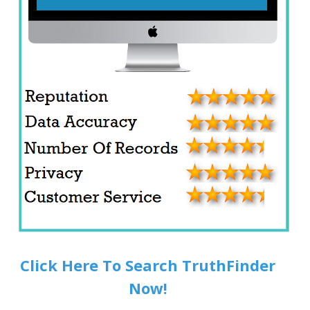
Click Here To Search TruthFinder
Now!