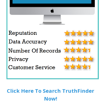
Click Here To Search TruthFinder
Now!