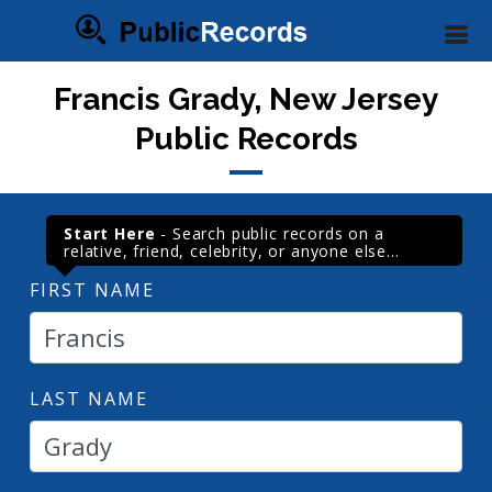
Francis Grady, New Jersey
Public Records
Start Here
- Search public records on a
relative, friend, celebrity, or anyone else...
FIRST NAME
LAST NAME