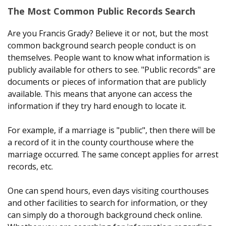
The Most Common Public Records Search
Are you Francis Grady? Believe it or not, but the most
common background search people conduct is on
themselves. People want to know what information is
publicly available for others to see. "Public records" are
documents or pieces of information that are publicly
available. This means that anyone can access the
information if they try hard enough to locate it.
For example, if a marriage is "public", then there will be
a record of it in the county courthouse where the
marriage occurred. The same concept applies for arrest
records, etc.
One can spend hours, even days visiting courthouses
and other facilities to search for information, or they
can simply do a thorough background check online.