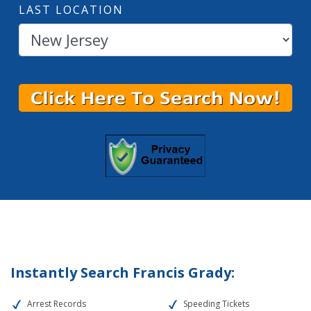
LAST LOCATION
Instantly Search Francis Grady:
Arrest Records
Speeding Tickets