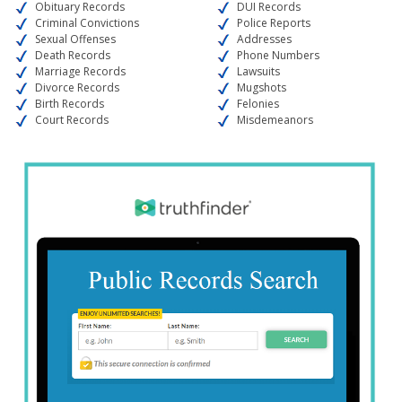
Obituary Records
DUI Records
Criminal Convictions
Police Reports
Sexual Offenses
Addresses
Death Records
Phone Numbers
Marriage Records
Lawsuits
Divorce Records
Mugshots
Birth Records
Felonies
Court Records
Misdemeanors