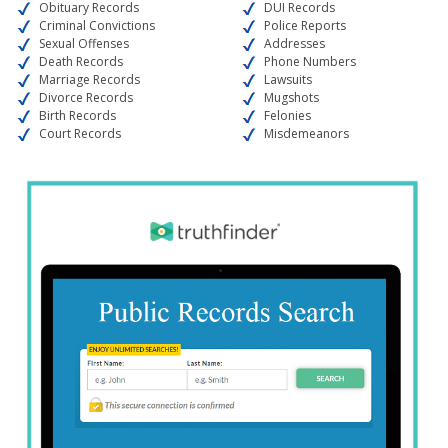
Obituary Records
DUI Records
Criminal Convictions
Police Reports
Sexual Offenses
Addresses
Death Records
Phone Numbers
Marriage Records
Lawsuits
Divorce Records
Mugshots
Birth Records
Felonies
Court Records
Misdemeanors