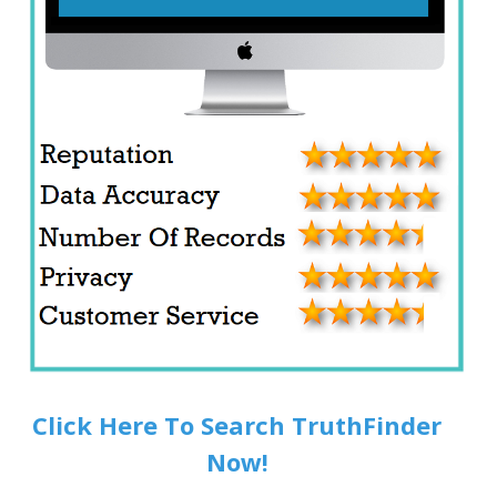
Click Here To Search TruthFinder
Now!