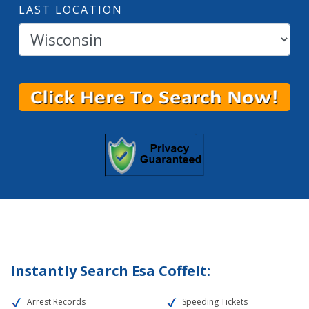
LAST LOCATION
Instantly Search Esa Coffelt:
Arrest Records
Speeding Tickets