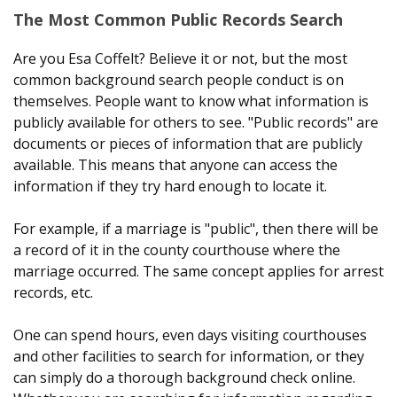
The Most Common Public Records Search
Are you Esa Coffelt? Believe it or not, but the most
common background search people conduct is on
themselves. People want to know what information is
publicly available for others to see. "Public records" are
documents or pieces of information that are publicly
available. This means that anyone can access the
information if they try hard enough to locate it.
For example, if a marriage is "public", then there will be
a record of it in the county courthouse where the
marriage occurred. The same concept applies for arrest
records, etc.
One can spend hours, even days visiting courthouses
and other facilities to search for information, or they
can simply do a thorough background check online.