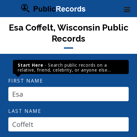
Esa Coffelt, Wisconsin Public
Records
Start Here
- Search public records on a
relative, friend, celebrity, or anyone else...
FIRST NAME
LAST NAME