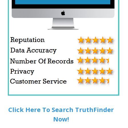
Click Here To Search TruthFinder
Now!