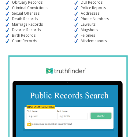
Obituary Records
DUI Records
Criminal Convictions
Police Reports
Sexual Offenses
Addresses
Death Records
Phone Numbers
Marriage Records
Lawsuits
Divorce Records
Mugshots
Birth Records
Felonies
Court Records
Misdemeanors