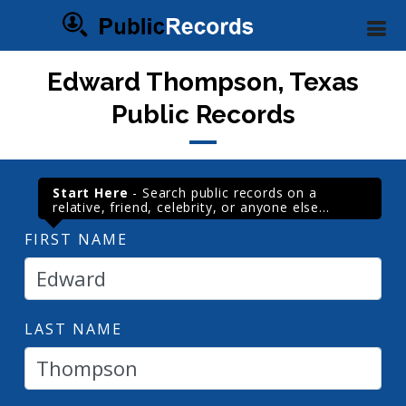
Edward Thompson, Texas
Public Records
Start Here
- Search public records on a
relative, friend, celebrity, or anyone else...
FIRST NAME
LAST NAME