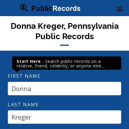
Donna Kreger, Pennsylvania
Public Records
Start Here
- Search public records on a
relative, friend, celebrity, or anyone else...
FIRST NAME
LAST NAME