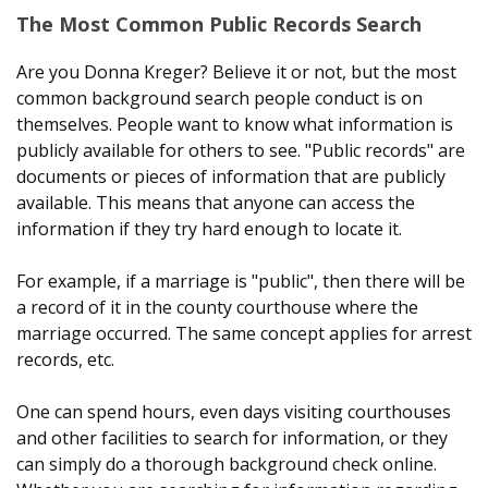
The Most Common Public Records Search
Are you Donna Kreger? Believe it or not, but the most
common background search people conduct is on
themselves. People want to know what information is
publicly available for others to see. "Public records" are
documents or pieces of information that are publicly
available. This means that anyone can access the
information if they try hard enough to locate it.
For example, if a marriage is "public", then there will be
a record of it in the county courthouse where the
marriage occurred. The same concept applies for arrest
records, etc.
One can spend hours, even days visiting courthouses
and other facilities to search for information, or they
can simply do a thorough background check online.