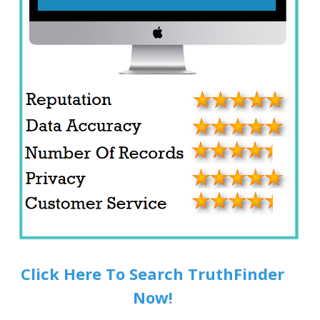
Click Here To Search TruthFinder
Now!