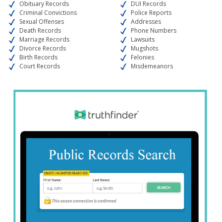
Obituary Records
DUI Records
Criminal Convictions
Police Reports
Sexual Offenses
Addresses
Death Records
Phone Numbers
Marriage Records
Lawsuits
Divorce Records
Mugshots
Birth Records
Felonies
Court Records
Misdemeanors