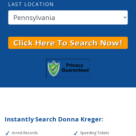
LAST LOCATION
Instantly Search Donna Kreger:
Arrest Records
Speeding Tickets