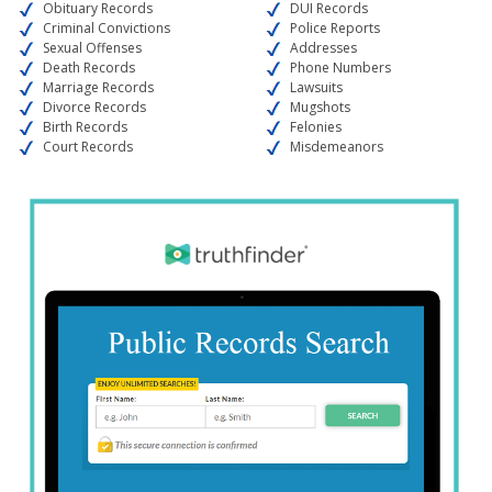
Obituary Records
DUI Records
Criminal Convictions
Police Reports
Sexual Offenses
Addresses
Death Records
Phone Numbers
Marriage Records
Lawsuits
Divorce Records
Mugshots
Birth Records
Felonies
Court Records
Misdemeanors