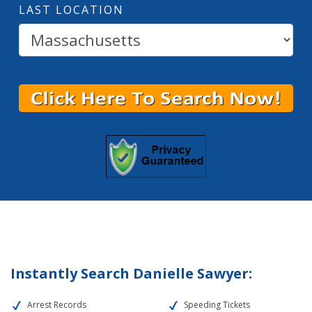
LAST LOCATION
Instantly Search Danielle Sawyer:
Arrest Records
Speeding Tickets