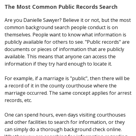
The Most Common Public Records Search
Are you Danielle Sawyer? Believe it or not, but the most
common background search people conduct is on
themselves. People want to know what information is
publicly available for others to see. "Public records" are
documents or pieces of information that are publicly
available. This means that anyone can access the
information if they try hard enough to locate it.
For example, if a marriage is "public", then there will be
a record of it in the county courthouse where the
marriage occurred. The same concept applies for arrest
records, etc.
One can spend hours, even days visiting courthouses
and other facilities to search for information, or they
can simply do a thorough background check online.