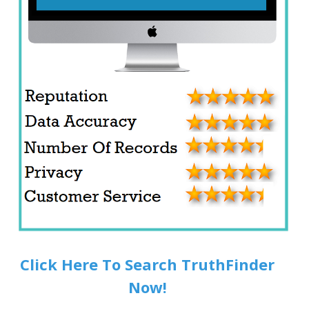
Click Here To Search TruthFinder
Now!