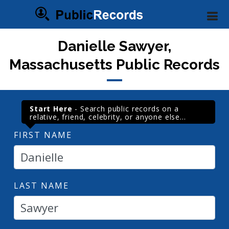
Danielle Sawyer,
Massachusetts Public Records
Start Here
- Search public records on a
relative, friend, celebrity, or anyone else...
FIRST NAME
LAST NAME