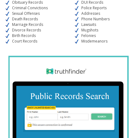
Obituary Records
DUI Records
Criminal Convictions
Police Reports
Sexual Offenses
Addresses
Death Records
Phone Numbers
Marriage Records
Lawsuits
Divorce Records
Mugshots
Birth Records
Felonies
Court Records
Misdemeanors