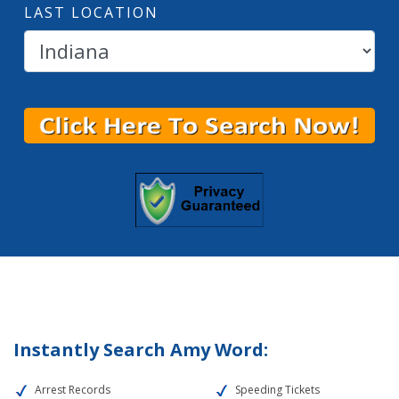
LAST LOCATION
Instantly Search Amy Word:
Arrest Records
Speeding Tickets