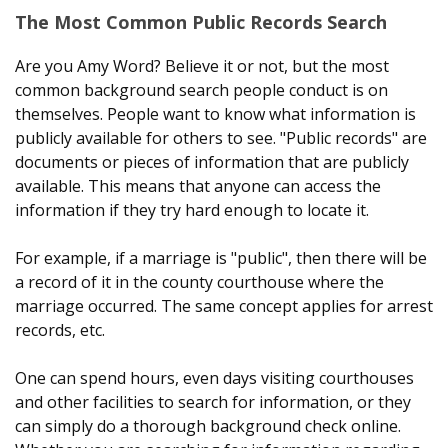
The Most Common Public Records Search
Are you Amy Word? Believe it or not, but the most
common background search people conduct is on
themselves. People want to know what information is
publicly available for others to see. "Public records" are
documents or pieces of information that are publicly
available. This means that anyone can access the
information if they try hard enough to locate it.
For example, if a marriage is "public", then there will be
a record of it in the county courthouse where the
marriage occurred. The same concept applies for arrest
records, etc.
One can spend hours, even days visiting courthouses
and other facilities to search for information, or they
can simply do a thorough background check online.