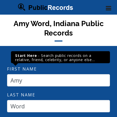
Amy Word, Indiana Public
Records
Start Here
- Search public records on a
relative, friend, celebrity, or anyone else...
FIRST NAME
LAST NAME