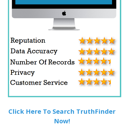
Click Here To Search TruthFinder
Now!